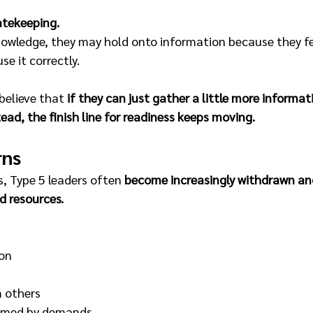
atekeeping.
nowledge, they may hold onto information because they fe
se it correctly.
believe that 
if they can just gather a little more informati
stead, the finish line for readiness keeps moving.
rns
, Type 5 leaders often 
become increasingly withdrawn and
nd resources.
on
 others
elmed by demands