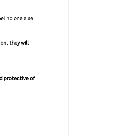
el no one else 
on, they will 
 protective of 