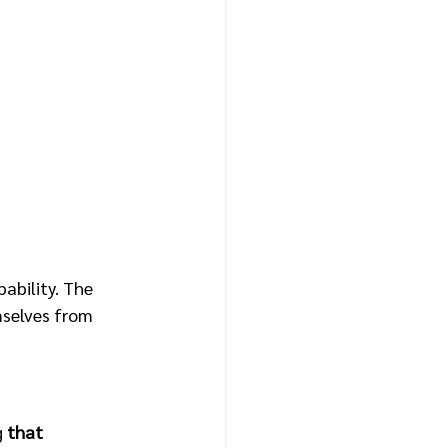
bility. The 
mselves from 
 
that 