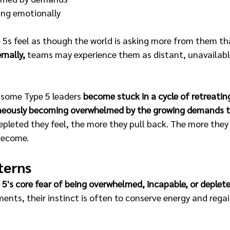
ing emotionally
 5s feel as though the world is asking more from them th
rnally, 
teams may experience them as distant, unavailable,
 some Type 5 leaders 
become stuck in a cycle of retreating
aneously becoming overwhelmed by the growing demands t
pleted they feel, the more they pull back. The more they 
become.
terns
5's core fear of being overwhelmed, incapable, or depleted
ents, their instinct is often to conserve energy and regai