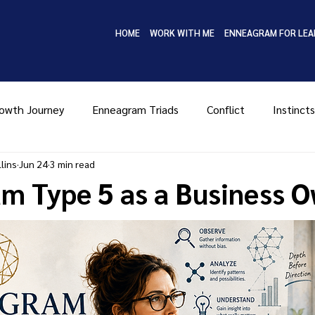
HOME
WORK WITH ME
ENNEAGRAM FOR LEA
owth Journey
Enneagram Triads
Conflict
Instincts
lins
Jun 24
3 min read
Type Four
Type Five
Type Six
Type Seven
Ty
m Type 5 as a Business 
MBTI
Coaching
Leadership
Enneagram in Bus