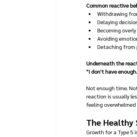
Common reactive beh
Withdrawing fro
Delaying decisio
Becoming overly 
Avoiding emotion
Detaching from 
Underneath the reacti
"I don't have enough
Not enough time. Not
reaction is usually 
feeling overwhelmed 
The Healthy 
Growth for a Type 5 