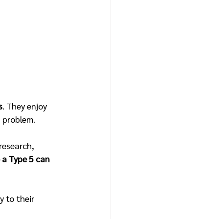
s
. They enjoy 
 problem.
research, 
 a Type 5 can 
 to their 