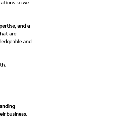
ations so we 
pertise, and a 
hat are 
wledgeable and 
th.
tanding 
ir business.