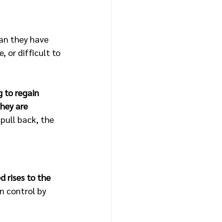
an they have 
 or difficult to 
 to regain 
hey are 
pull back, the 
 rises to the 
n control by 