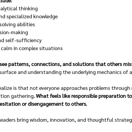
clude:
alytical thinking
and specialized knowledge
olving abilities
sion-making
d self-sufficiency
n calm in complex situations
see patterns, connections, and solutions that others mis
surface and understanding the underlying mechanics of a
alize is that not everyone approaches problems through 
ation gathering
. What feels like responsible preparation to
hesitation or disengagement to others.
 leaders bring wisdom, innovation, and thoughtful strategy