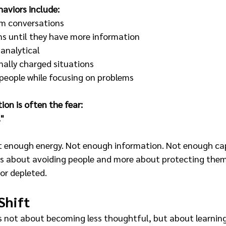
aviors include:
m conversations
ns until they have more information
analytical
ally charged situations
people while focusing on problems
on is often the fear:
."
 enough energy. Not enough information. Not enough capa
less about avoiding people and more about protecting the
or depleted.
Shift
is not about becoming less thoughtful, but about learning