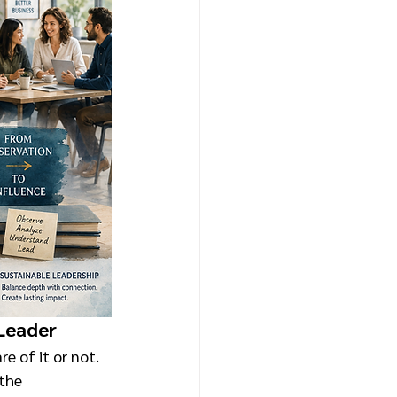
 Leader
e of it or not. 
the 