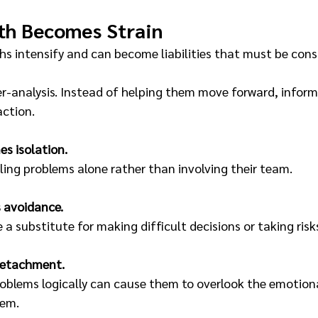
th Becomes Strain
hs intensify and can become liabilities that must be cons
r-analysis. Instead of helping them move forward, inform
action.
s isolation.
ing problems alone rather than involving their team.
 avoidance.
 substitute for making difficult decisions or taking risk
detachment.
roblems logically can cause them to overlook the emotional
hem.