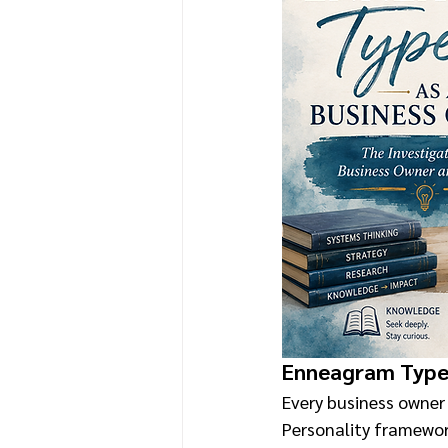
Enneagram Type 
Every business owner 
Personality framewor