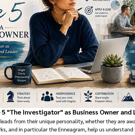
5 "The Investigator" as Business Owner and
leads from their unique personality, whether they are awar
ks, and in particular the Enneagram, help us understand 