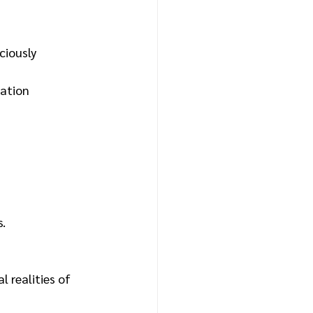
ciously 
ation 
s.
 realities of 