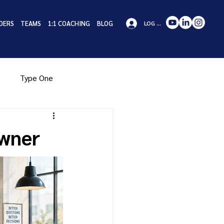
DERS
TEAMS
1:1 COACHING
BLOG
LOG IN
Type One
pe Eight
Type Nine
Owner
iness