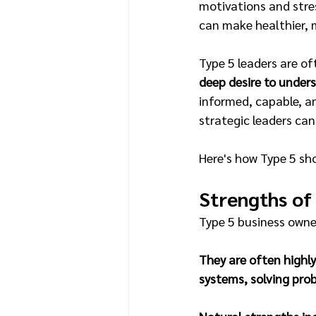
motivations and stre
can make healthier, 
Type 5 leaders are of
deep desire to under
informed, capable, a
strategic leaders can
Here's how Type 5 sho
Strengths of
Type 5 business owner
They are often highly
systems, solving prob