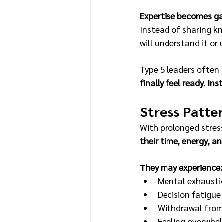
Expertise becomes g
Instead of sharing k
will understand it or u
Type 5 leaders often 
finally feel ready. In
Stress Patte
With prolonged stress
their time, energy, a
They may experience:
Mental exhausti
Decision fatigue
Withdrawal from
Feeling overwh