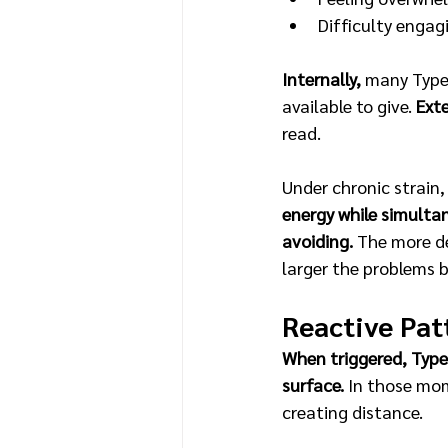
Difficulty engag
Internally,
 many Type
available to give. 
Exte
read. 
Under chronic strain,
energy while simult
avoiding. 
The more de
larger the problems 
Reactive Pat
When triggered, Type 
surface. 
In those mom
creating distance.