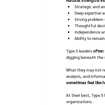
Natural strengths in
Strategic and an
Deep expertise 
Strong problem-s
Thoughtful deci
Independence an
Ability to remai
Type 5 leaders 
often 
digging beneath the 
What they may not re
analysis, and inform
sometimes feel like 
At their best, Type 5
organizations.