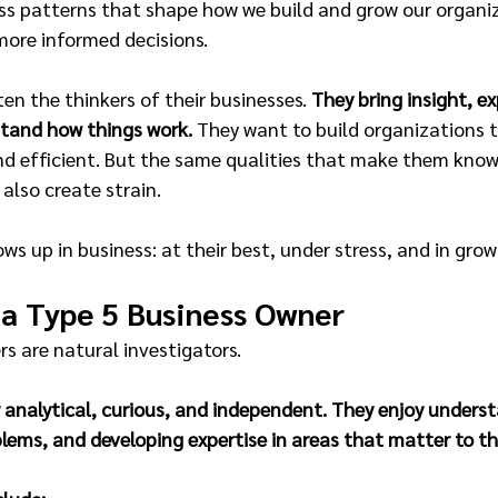
ss patterns that shape how we build and grow our organiz
more informed decisions.
ten the thinkers of their businesses. 
They bring insight, ex
stand how things work.
 They want to build organizations t
nd efficient. But the same qualities that make them kno
 also create strain.
ws up in business: at their best, under stress, and in grow
 a Type 5 Business Owner
s are natural investigators.
 analytical, curious, and independent. They enjoy unders
lems, and developing expertise in areas that matter to the