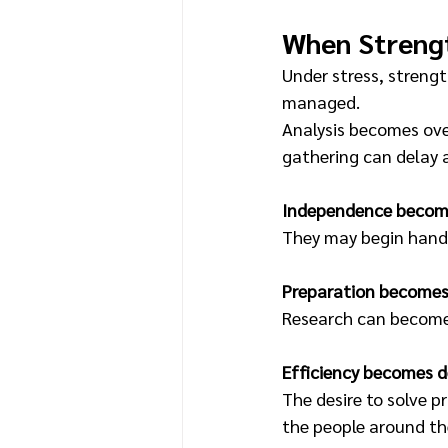
When Streng
Under stress, strengt
managed.
Analysis becomes ove
gathering can delay 
Independence become
They may begin handl
Preparation becomes
Research can become a
Efficiency becomes 
The desire to solve p
the people around t