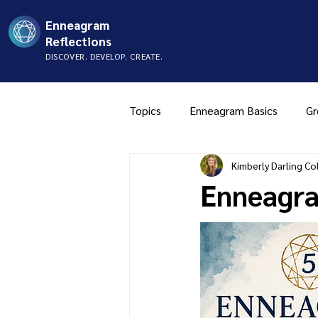
Enneagram
Reflections
DISCOVER. DEVELOP. CREATE.
Topics
Enneagram Basics
Gr
Kimberly Darling Col
Type Two
Type Three
Enneagra
Music
Mistyping
FAQ