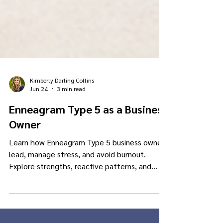
Kimberly Darling Collins
Jun 24
3 min read
Enneagram Type 5 as a Business
Owner
Learn how Enneagram Type 5 business owners
lead, manage stress, and avoid burnout.
Explore strengths, reactive patterns, and
healthy leadership shifts.