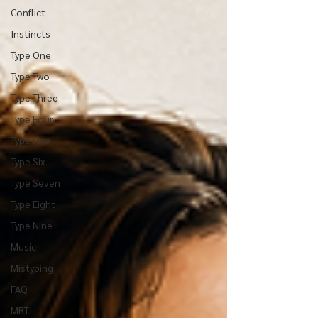
Conflict
Instincts
Type One
Type Two
Type Three
Type Four
Type Five
Type Six
Type Seven
Type Eight
Type Nine
Music
Mistyping
FAQ
MBTI