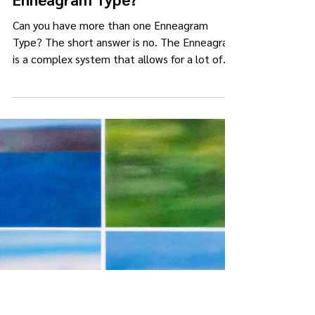
lemonheadjams
Jul 30, 2023
2 min read
Can you have more than one
Enneagram Type?
Can you have more than one Enneagram
Type? The short answer is no. The Enneagram
is a complex system that allows for a lot of
range and variation in expressing your Type.
However, you can only have ONE set of core
motivations: one main fear, one core longing,
and one core belief. Let me explain further. In
previous posts , I've explained that a person's
ego structure or Core Type is acquired at birth
and developed by the surroundings into its
current expression. Unlike some o