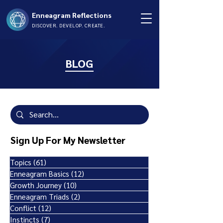
Enneagram Reflections
DISCOVER. DEVELOP. CREATE.
BLOG
Sign Up For My Newsletter
Topics
(61)
61 posts
Enneagram Basics
(12)
12 posts
Growth Journey
(10)
10 posts
Enneagram Triads
(2)
2 posts
Conflict
(12)
12 posts
Instincts
(7)
7 posts