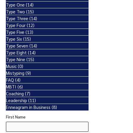
Type One
(14)
14 posts
Type Two
(15)
15 posts
Type Three
(14)
14 posts
Type Four
(12)
12 posts
Type Five
(13)
13 posts
Type Six
(15)
15 posts
Type Seven
(14)
14 posts
Type Eight
(14)
14 posts
Type Nine
(15)
15 posts
Music
(0)
0 posts
Mistyping
(9)
9 posts
FAQ
(4)
4 posts
MBTI
(6)
6 posts
Coaching
(7)
7 posts
Leadership
(11)
11 posts
Enneagram in Business
(8)
8 posts
First Name