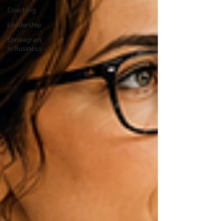
Coaching
Leadership
Enneagram
in Business