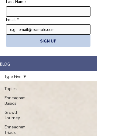
Last Name
Email
*
SIGN UP
BLOG
Type Five
Topics
Enneagram
Basics
Growth
Journey
Enneagram
Triads