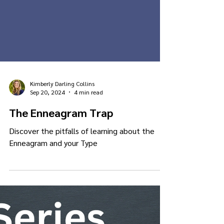
Kimberly Darling Collins
Sep 20, 2024
4 min read
The Enneagram Trap
Discover the pitfalls of learning about the
Enneagram and your Type