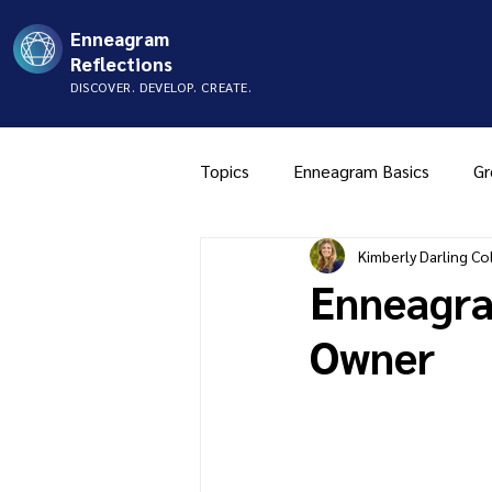
Enneagram
Reflections
DISCOVER. DEVELOP. CREATE.
Topics
Enneagram Basics
Gr
Kimberly Darling Col
Type Two
Type Three
Enneagra
Owner
Music
Mistyping
FAQ