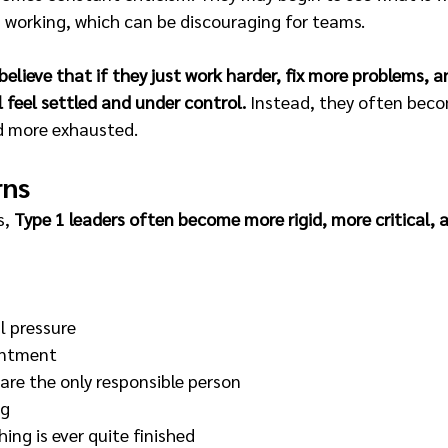
s working, which can be discouraging for teams.
believe that if they just work harder, fix more problems, a
l feel settled and under control. 
Instead, they often beco
d more exhausted.
rns
, 
Type 1 leaders often become more rigid, more critical, 
 pressure 
entment 
 are the only responsible person 
g 
ing is ever quite finished 