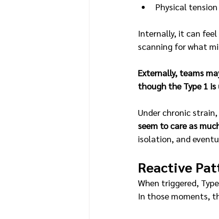
Physical tension
Internally, it can fee
scanning for what mi
Externally, teams may 
though the Type 1 is 
Under chronic strain,
seem to care as much
isolation, and eventu
Reactive Pat
When triggered, Type 
In those moments, th