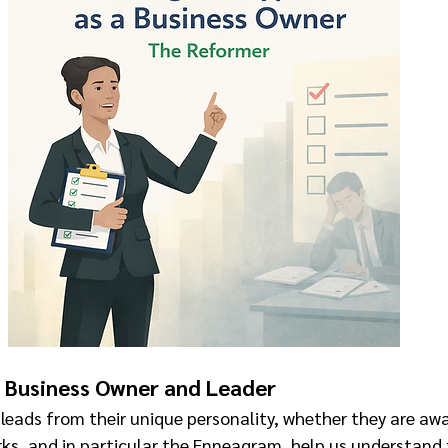
 Business Owner and Leader
leads from their unique personality, whether they are awar
ks, and in particular the Enneagram, help us understand 