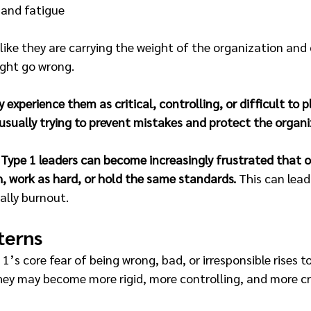
 and fatigue 
l like they are carrying the weight of the organization and
ght go wrong.
experience them as critical, controlling, or difficult to p
usually trying to prevent mistakes and protect the organi
 
Type 1 leaders can become increasingly frustrated that o
, work as hard, or hold the same standards.
 This can lea
ally burnout.
terns
1’s core fear of being wrong, bad, or irresponsible rises t
ey may become more rigid, more controlling, and more cri