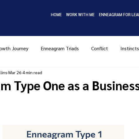
HOME
WORK WITH ME
ENNEAGRAM FOR LEA
owth Journey
Enneagram Triads
Conflict
Instincts
lins
Mar 26
4 min read
Type Four
Type Five
Type Six
Type Seven
Ty
m Type One as a Busines
MBTI
Coaching
Leadership
Enneagram in Bus