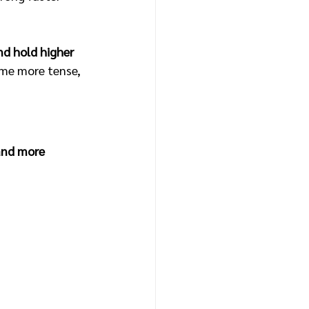
nd hold higher 
me more tense, 
and more 