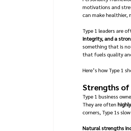
motivations and stre
can make healthier, 
Type 1 leaders are of
integrity, and a stron
something that is not
that fuels quality an
Here’s how Type 1 sho
Strengths of
Type 1 business owne
They are often 
highl
corners, Type 1s slo
Natural strengths in