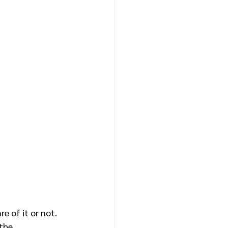
e of it or not. 
the 