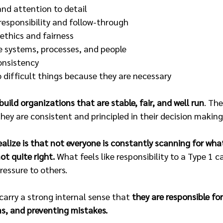
nd attention to detail 
responsibility and follow-through 
thics and fairness 
e systems, processes, and people 
onsistency 
o difficult things because they are necessary 
build organizations that are stable, fair, and well run
. Th
ey are consistent and principled in their decision making
lize is that not everyone is constantly scanning for wha
ot quite right.
 What feels like responsibility to a Type 1 
pressure to others.
carry a strong internal sense that 
they are responsible fo
ms, and preventing mistakes.