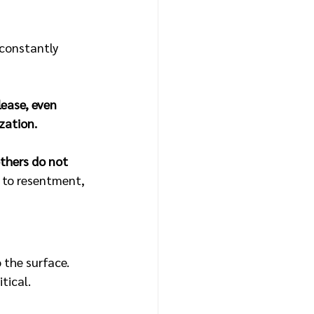
 constantly 
lease, even 
zation.
thers do not 
d to resentment, 
o the surface.
tical.