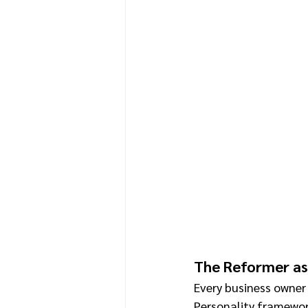
The Reformer as
Every business owner 
Personality framewor