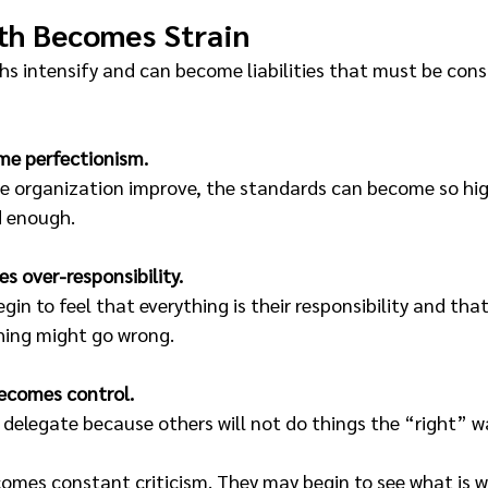
th Becomes Strain
hs intensify and can become liabilities that must be cons
me perfectionism.
he organization improve, the standards can become so hig
d enough.
s over-responsibility. 
gin to feel that everything is their responsibility and tha
hing might go wrong.
becomes control. 
delegate because others will not do things the “right” w
comes constant criticism. They may begin to see what is w