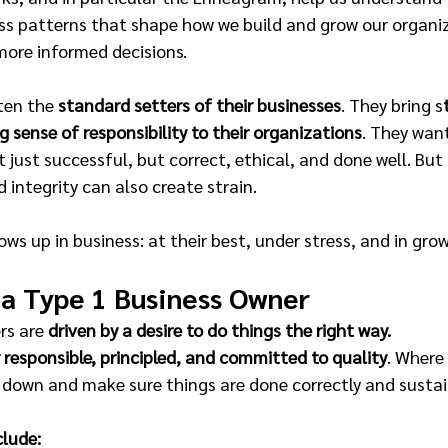
ss patterns that shape how we build and grow our organiz
more informed decisions.
ten the
 standard setters of their businesses
. They bring s
g sense of responsibility to their organizations
. They want
 just successful, but correct, ethical, and done well. But
d integrity can also create strain.
ws up in business: at their best, under stress, and in gro
 a Type 1 Business Owner
rs are 
driven by a desire to do things the right way.
y responsible, principled, and committed to quality
. Where
w down and make sure things are done correctly and sustai
clude: