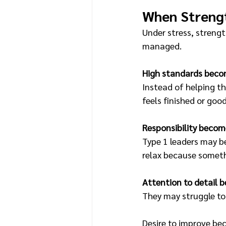
When Streng
Under stress, strengt
managed.
High standards beco
Instead of helping t
feels finished or goo
Responsibility become
Type 1 leaders may be
relax because somet
Attention to detail 
They may struggle to 
Desire to improve be