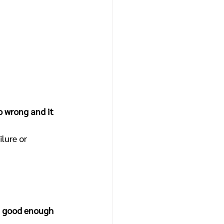
go wrong and it 
lure or 
at good enough 