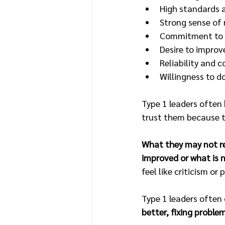
High standards a
Strong sense of 
Commitment to e
Desire to improv
Reliability and c
Willingness to d
Type 1 leaders often 
trust them because th
What they may not rea
improved or what is n
feel like criticism or 
Type 1 leaders often 
better, fixing proble