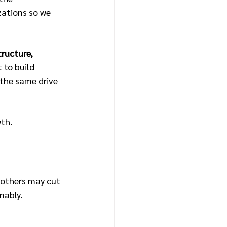
ations so we 
tructure, 
 to build 
 the same drive 
wth.
 others may cut 
nably.