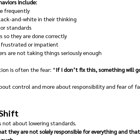
aviors include:
e frequently 
ack-and-white in their thinking 
 or standards 
s so they are done correctly 
 frustrated or impatient 
ers are not taking things seriously enough 
on is often the fear: “
If I don’t fix this, something will 
about control and more about responsibility and fear of fai
Shift
s not about lowering standards.
that they are not solely responsible for everything and th
nough.