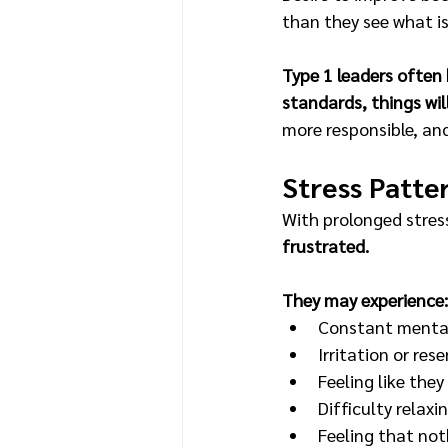
than they see what i
Type 1 leaders often 
standards, things wil
more responsible, an
Stress Patte
With prolonged stress
frustrated.
They may experience:
Constant mental
Irritation or res
Feeling like they
Difficulty relaxin
Feeling that noth