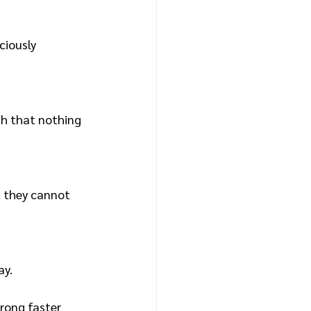
ciously 
h that nothing 
t they cannot 
ay.
rong faster 