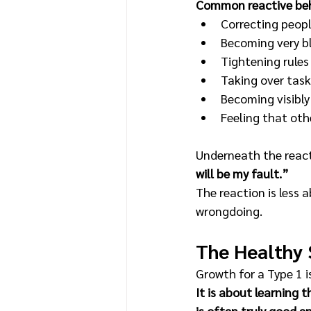
Common reactive beh
Correcting peopl
Becoming very bl
Tightening rules
Taking over task
Becoming visibly
Feeling that oth
Underneath the reacti
will be my fault.”
The reaction is less 
wrongdoing.
The Healthy 
Growth for a Type 1 i
It is about learning 
is often truly good e