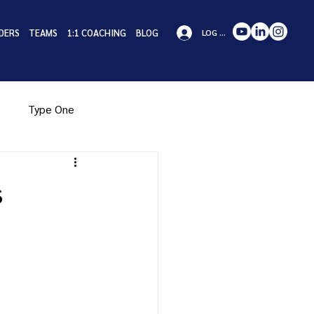
DERS
TEAMS
1:1 COACHING
BLOG
LOG IN
Type One
pe Eight
Type Nine
s
iness