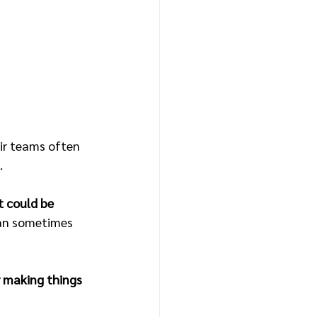
eir teams often 
.
t could be 
can sometimes 
r making things 