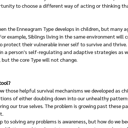
tunity to choose a different way of acting or thinking tha
en the Enneagram Type develops in children, but many agr
For example, Siblings living in the same environment will c
 protect their vulnerable inner self to survive and thrive.
 in a person's self-regulating and adaptive strategies as we
 but the core Type will not change. 
tool?
ow those helpful survival mechanisms we developed as chi
tions of either doubling down into our unhealthy patterns
ring our true selves. The problem is growing past these pa
t. 
ep to solving any problems is awareness, but how do we b