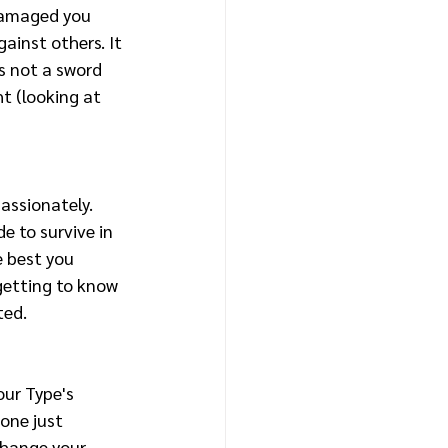
damaged you 
ainst others. It 
is not a sword 
t (looking at 
assionately. 
 to survive in 
e best you 
 getting to know 
ted. 
our Type's 
one just 
change your 