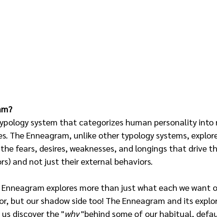
am?
ypology system that categorizes human personality into n
es. The Enneagram, unlike other typology systems, explore
 the fears, desires, weaknesses, and longings that drive th
s) and not just their external behaviors. 
 Enneagram explores more than just what each we want ot
or, but our shadow side too! The Enneagram and its explor
us discover the "
why 
"behind some of our habitual, defau