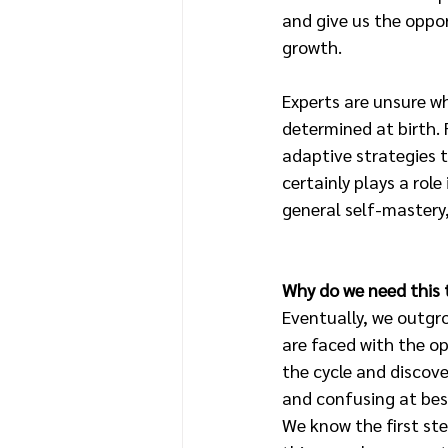
and give us the oppor
growth. 
Experts are unsure wh
determined at birth. 
adaptive strategies to
certainly plays a role
general self-mastery,
Why do we need this 
Eventually, we outgr
are faced with the op
the cycle and discove
and confusing at bes
We know the first st