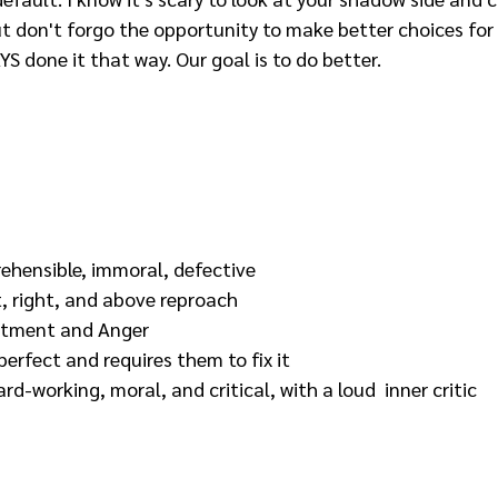
t don't forgo the opportunity to make better choices for 
 done it that way. Our goal is to do better. 
rehensible, immoral, defective
t, right, and above reproach
tment and Anger
perfect and requires them to fix it
ard-working, moral, and critical, with a loud  inner critic