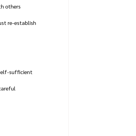
th others
st re-establish
elf-sufficient
careful 