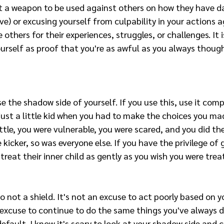
t a weapon to be used against others on how they have 
e) or excusing yourself from culpability in your actions ag
 others for their experiences, struggles, or challenges. It 
urself as proof that you're as awful as you always though
se the shadow side of yourself. If you use this, use it comp
st a little kid when you had to make the choices you made
ittle, you were vulnerable, you were scared, and you did th
 kicker, so was everyone else. If you have the privilege of
treat their inner child as gently as you wish you were trea
 not a shield. It's not an excuse to act poorly based on y
n excuse to continue to do the same things you've always d
efault. I know it's scary to look at your shadow side and 