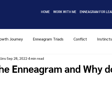
HOME
WORK WITH ME
ENNEAGRAM FOR LEA
owth Journey
Enneagram Triads
Conflict
Instincts
lins
Sep 28, 2022
4 min read
Type Four
Type Five
Type Six
Type Seven
Ty
the Enneagram and Why do
MBTI
Coaching
Leadership
Enneagram in Bus