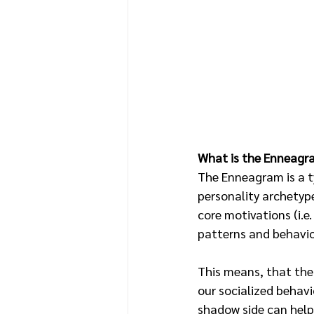
What is the Enneagr
The Enneagram is a t
personality archetyp
core motivations (i.e.
patterns and behavior
This means, that the
our socialized behavi
shadow side can help 