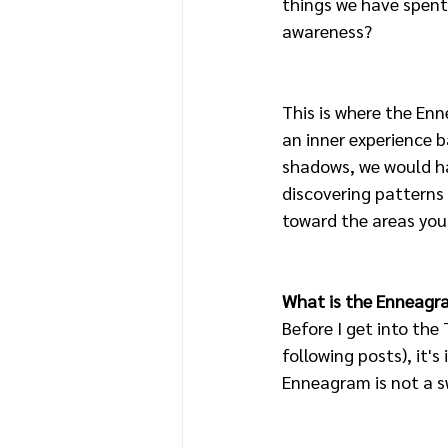
things we have spent
awareness? 
This is where the En
an inner experience b
shadows, we would ha
discovering patterns
toward the areas you 
What is the Enneagr
Before I get into the 
following posts), it'
Enneagram is not a sw