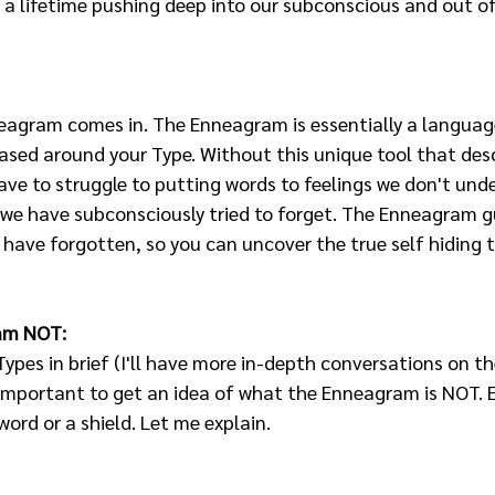
 a lifetime pushing deep into our subconscious and out of
neagram comes in. The Enneagram is essentially a language
ased around your Type. Without this unique tool that desc
ve to struggle to putting words to feelings we don't und
 we have subconsciously tried to forget. The Enneagram g
have forgotten, so you can uncover the true self hiding t
am NOT:
Types in brief (I'll have more in-depth conversations on th
s important to get an idea of what the Enneagram is NOT. Ea
ord or a shield. Let me explain.