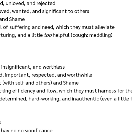
, unloved, and rejected
loved, wanted, and significant to others
e and Shame
ll of suffering and need, which they must alleviate
uring, and a little 
too
 helpful (cough: meddling)
, insignificant, and worthless
d, important, respected, and worthwhile
t (with self and others) and Shame
cking efficiency and flow, which they must harness for the
 determined, hard-working, and inauthentic (even a little f
c
, having no significance