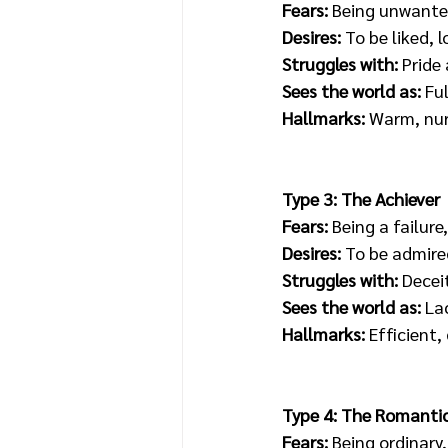
Fears: 
Being unwanted
Desires: 
To be liked, 
Struggles with:
 Prid
Sees the world as: 
Fu
Hallmarks:
 Warm, nurt
Type 3: The Achiever
Fears:
 Being a failure
Desires:
 To be admire
Struggles with:
 Decei
Sees the world as:
 La
Hallmarks: 
Efficient,
Type 4: The Romanti
Fears:
 Being ordinary