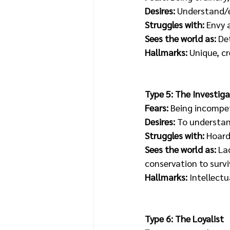
Desires: 
Understand/e
Struggles with:
 Envy
Sees the world as:
 De
Hallmarks:
 Unique, c
Type 5: The Investiga
Fears: 
Being incompet
Desires:
 To understan
Struggles with: 
Hoardi
Sees the world as:
 La
conservation to survi
Hallmarks: 
Intellectu
Type 6: The Loyalist