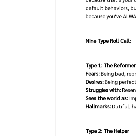
default behaviors, bu
because you've ALWAYS
Nine Type Roll Call:
Type 1: The Reformer
Fears: 
Being bad, rep
Desires:
 Being perfec
Struggles with: 
Resen
Sees the world as:
 Im
Hallmarks: 
Dutiful, h
Type 2: The Helper