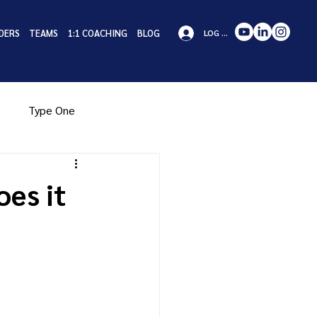
DERS
TEAMS
1:1 COACHING
BLOG
LOG IN
Type One
pe Eight
Type Nine
es it
iness