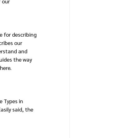
 our 
 for describing 
ribes our 
erstand and 
uides the way 
here.
e Types in 
sily said, the 