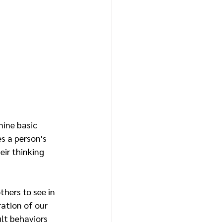
ine basic 
s a person's 
eir thinking 
hers to see in 
ation of our 
lt behaviors 