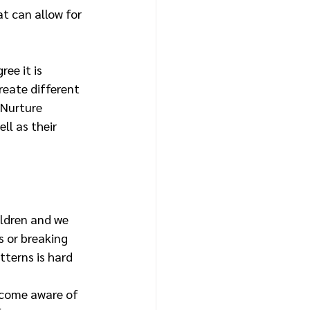
t can allow for 
ee it is 
reate different 
 Nurture 
ll as their 
ldren and we 
 or breaking 
tterns is hard 
ecome aware of 