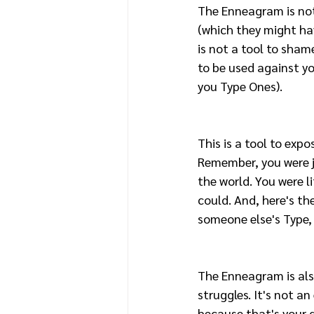
The Enneagram is no
(which they might hav
is not a tool to shame
to be used against yo
you Type Ones). 
This is a tool to expo
Remember, you were ju
the world. You were l
could. And, here's the
someone else's Type, 
The Enneagram is also
struggles. It's not a
because that's your d