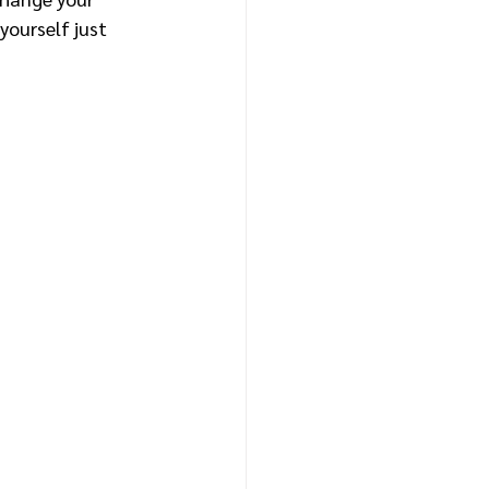
yourself just 