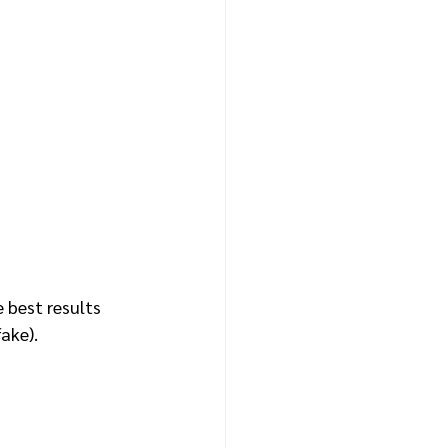
 best results 
ake).