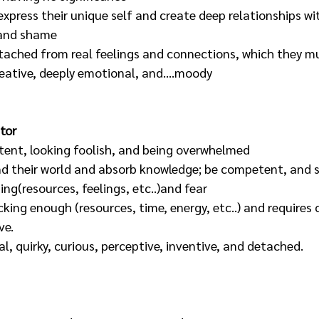
xpress their unique self and create deep relationships wi
 and shame
tached from real feelings and connections, which they mu
reative, deeply emotional, and....moody
tor
ent, looking foolish, and being overwhelmed
d their world and absorb knowledge; be competent, and s
ng(resources, feelings, etc..)and fear
cking enough (resources, time, energy, etc..) and requires 
ve.
al, quirky, curious, perceptive, inventive, and detached.