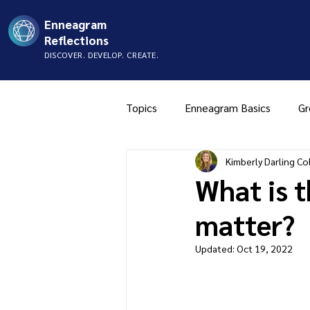
Enneagram
Reflections
DISCOVER. DEVELOP. CREATE.
Topics
Enneagram Basics
Gr
Kimberly Darling Col
Type Two
Type Three
What is 
matter?
Music
Mistyping
FAQ
Updated:
Oct 19, 2022