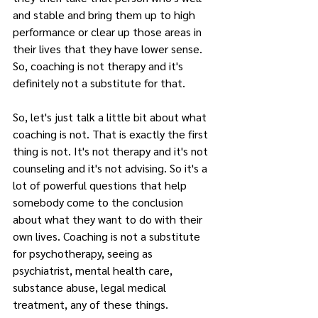
and stable and bring them up to high 
performance or clear up those areas in 
their lives that they have lower sense. 
So, coaching is not therapy and it's 
definitely not a substitute for that.
So, let's just talk a little bit about what 
coaching is not. That is exactly the first 
thing is not. It's not therapy and it's not 
counseling and it's not advising. So it's a 
lot of powerful questions that help 
somebody come to the conclusion 
about what they want to do with their 
own lives. Coaching is not a substitute 
for psychotherapy, seeing as 
psychiatrist, mental health care, 
substance abuse, legal medical 
treatment, any of these things.