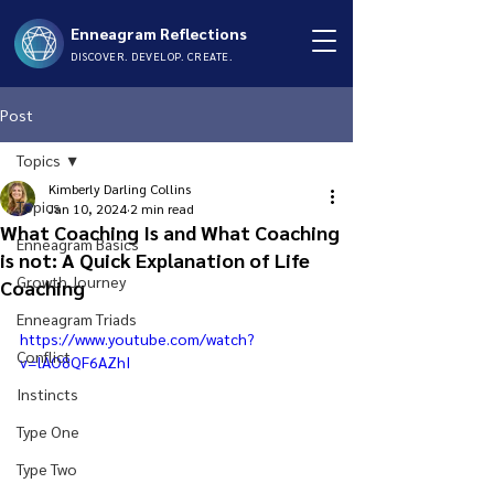
Enneagram Reflections
DISCOVER. DEVELOP. CREATE.
Post
Topics
Kimberly Darling Collins
Topics
Jan 10, 2024
2 min read
What Coaching Is and What Coaching
Enneagram Basics
is not: A Quick Explanation of Life
Growth Journey
Coaching
Enneagram Triads
https://www.youtube.com/watch?
Conflict
v=lAO8QF6AZhI
Instincts
Type One
Type Two