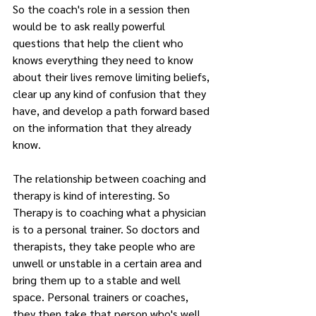
So the coach's role in a session then 
would be to ask really powerful 
questions that help the client who 
knows everything they need to know 
about their lives remove limiting beliefs, 
clear up any kind of confusion that they 
have, and develop a path forward based 
on the information that they already 
know.
The relationship between coaching and 
therapy is kind of interesting. So 
Therapy is to coaching what a physician 
is to a personal trainer. So doctors and 
therapists, they take people who are 
unwell or unstable in a certain area and 
bring them up to a stable and well 
space. Personal trainers or coaches, 
they then take that person who's well 