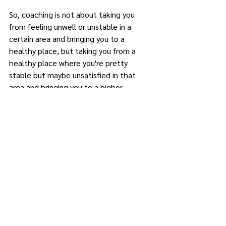
So, coaching is not about taking you 
from feeling unwell or unstable in a 
certain area and bringing you to a 
healthy place, but taking you from a 
healthy place where you're pretty 
stable but maybe unsatisfied in that 
area and bringing you to a higher 
satisfaction in that area or a higher 
performance. So I hope this was helpful. 
If you have any questions, always feel 
free to reach out or email me. Bye.
enneagramreflections@gmail.com
Coaching
FAQ
FAQ
Coaching