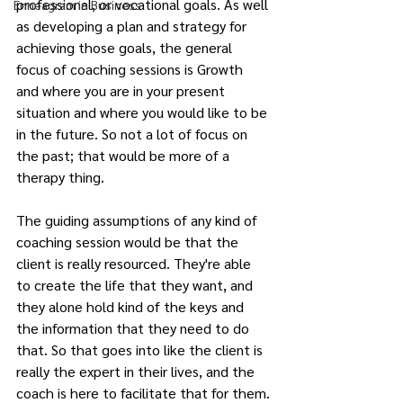
professional, or vocational goals. As well 
Enneagram in Business
as developing a plan and strategy for 
achieving those goals, the general 
focus of coaching sessions is Growth 
and where you are in your present 
situation and where you would like to be 
in the future. So not a lot of focus on 
the past; that would be more of a 
therapy thing.
The guiding assumptions of any kind of 
coaching session would be that the 
client is really resourced. They're able 
to create the life that they want, and 
they alone hold kind of the keys and 
the information that they need to do 
that. So that goes into like the client is 
really the expert in their lives, and the 
coach is here to facilitate that for them.