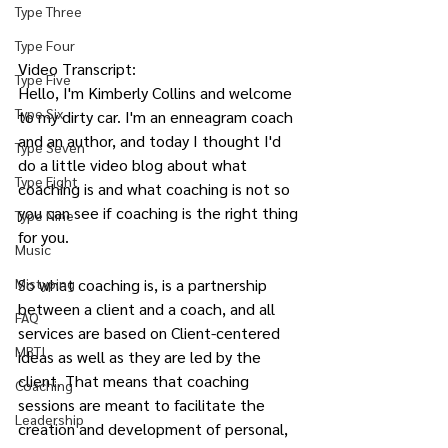
Type Three
Type Four
Video Transcript:
Type Five
Hello, I'm Kimberly Collins and welcome 
Type Six
to my dirty car. I'm an enneagram coach 
and an author, and today I thought I'd 
Type Seven
do a little video blog about what 
Type Eight
coaching is and what coaching is not so 
you can see if coaching is the right thing 
Type Nine
for you.
Music
So what coaching is, is a partnership 
Mistyping
between a client and a coach, and all 
FAQ
services are based on Client-centered 
MBTI
ideas as well as they are led by the 
client. That means that coaching 
Coaching
sessions are meant to facilitate the 
Leadership
creation and development of personal, 