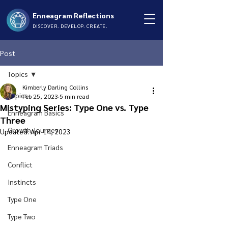
Enneagram Reflections
DISCOVER. DEVELOP. CREATE.
Post
Topics
Kimberly Darling Collins
Topics
Feb 25, 2023
5 min read
Mistyping Series: Type One vs. Type
Enneagram Basics
Three
Growth Journey
Updated:
Apr 14, 2023
Enneagram Triads
Conflict
Instincts
Type One
Type Two