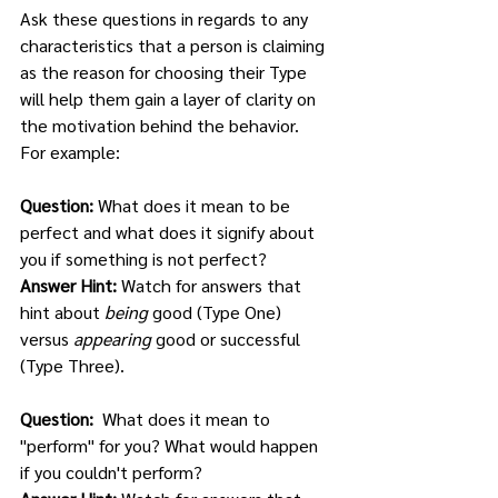
Ask these questions in regards to any 
characteristics that a person is claiming 
as the reason for choosing their Type 
will help them gain a layer of clarity on 
the motivation behind the behavior.  
For example: 
Question: 
What does it mean to be 
perfect and what does it signify about 
you if something is not perfect?
Answer Hint: 
Watch for answers that 
hint about 
being
 good (Type One) 
versus 
appearing
 good or successful 
(Type Three).
Question:  
What does it mean to 
"perform" for you? What would happen 
if you couldn't perform?