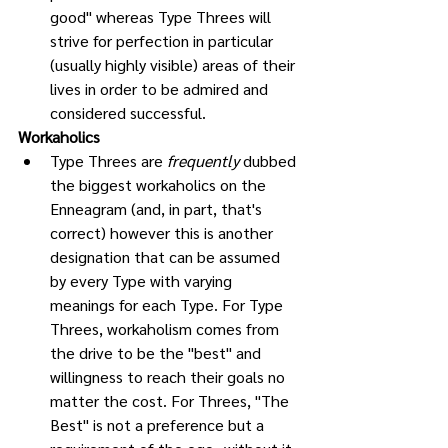
good" whereas Type Threes will 
strive for perfection in particular 
(usually highly visible) areas of their 
lives in order to be admired and 
considered successful. 
Workaholics
Type Threes are 
frequently
 dubbed 
the biggest workaholics on the 
Enneagram (and, in part, that's 
correct) however this is another 
designation that can be assumed 
by every Type with varying 
meanings for each Type. For Type 
Threes, workaholism comes from 
the drive to be the "best" and 
willingness to reach their goals no 
matter the cost. For Threes, "The 
Best" is not a preference but a 