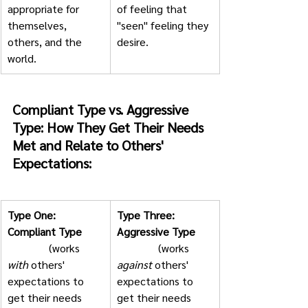
appropriate for 
of feeling that 
themselves, 
"seen" feeling they 
others, and the 
desire.  
world.  
Compliant Type vs. Aggressive 
Type: How They Get Their Needs 
Met and Relate to Others' 
Expectations:
Type One: 
Type Three: 
Compliant Type
Aggressive Type
               (works 
               (works 
with
 others' 
against
 others' 
expectations to 
expectations to 
get their needs 
get their needs 