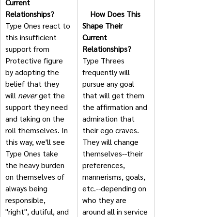
Current 
Relationships?
    How Does This 
Type Ones react to 
Shape Their 
this insufficient 
Current 
support from 
Relationships?
Protective figure 
Type Threes 
by adopting the 
frequently will 
belief that they 
pursue any goal 
will 
never
 get the 
that will get them 
support they need 
the affirmation and 
and taking on the 
admiration that 
roll themselves. In 
their ego craves. 
this way, we'll see 
They will change 
Type Ones take 
themselves--their 
the heavy burden 
preferences, 
on themselves of 
mannerisms, goals, 
always being 
etc.--depending on 
responsible, 
who they are 
"right", dutiful, and 
around all in service 