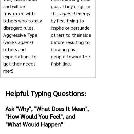
and will be 
goal. They disguise 
frustrated with 
this 
against
 energy 
others who totally 
by first trying to 
disregard rules.
inspire or persuade 
Aggressive Type 
others to their side 
(works 
against
before resulting to 
others and 
blowing past 
expectations to 
people toward the 
get their needs 
finish line.
met)
Helpful Typing Questions:
Ask "Why", "What Does It Mean", 
"How Would You Feel", and 
"What Would Happen"