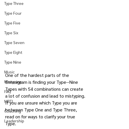
Type Three
Type Four
Type Five
Type Six
Type Seven
Type Eight
Type Nine
Music
One of the hardest parts of the 
Mistyping
Enneagram is finding your Type--Nine 
Types with 54 combinations can create 
FAQ
a lot of confusion and lead to mistyping. 
MBTI
If you are unsure which Type you are 
between Type One and Type Three, 
Coaching
read on for ways to clarify your true 
Leadership
Type.