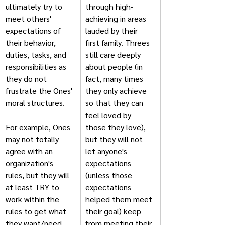
ultimately try to 
through high-
meet others' 
achieving in areas 
expectations of 
lauded by their 
their behavior, 
first family. Threes 
duties, tasks, and 
still care deeply 
responsibilities as 
about people (in 
they do not 
fact, many times 
frustrate the Ones' 
they only achieve 
moral structures. 
so that they can 
feel loved by 
For example, Ones 
those they love), 
may not totally 
but they will not 
agree with an 
let anyone's 
organization's 
expectations 
rules, but they will 
(unless those 
at least TRY to 
expectations 
work within the 
helped them meet 
rules to get what 
their goal) keep 
they want/need 
from meeting their 