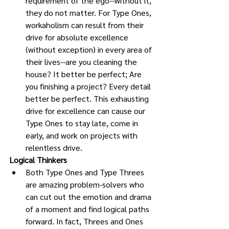
requirement of the ego--without it, 
they do not matter. For Type Ones, 
workaholism can result from their 
drive for absolute excellence 
(without exception) in every area of 
their lives--are you cleaning the 
house? It better be perfect; Are 
you finishing a project? Every detail 
better be perfect. This exhausting 
drive for excellence can cause our 
Type Ones to stay late, come in 
early, and work on projects with 
relentless drive. 
Logical Thinkers
Both Type Ones and Type Threes 
are amazing problem-solvers who 
can cut out the emotion and drama 
of a moment and find logical paths 
forward. In fact, Threes and Ones 