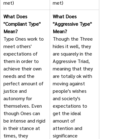
met)
met)
What Does 
What Does 
"Compliant Type" 
"Aggressive Type" 
Mean?
Mean?
Type Ones work to 
Though the Three 
meet others' 
hides it well, they 
expectations of 
are squarely in the 
them in order to 
Aggressive Triad, 
achieve their own 
meaning that they 
needs and the 
are totally ok with 
perfect amount of 
moving against 
justice and 
people's wishes 
autonomy for 
and society's 
themselves. Even 
expectations to 
though Ones can 
get the ideal 
be intense and rigid 
amount of 
in their stance at 
attention and 
times, they 
significance 