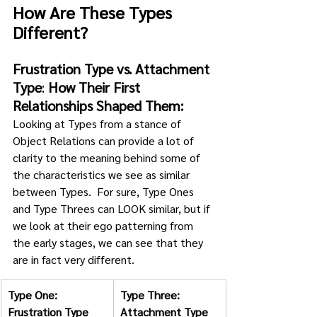
How Are These Types 
Different? 
Frustration Type vs. Attachment 
Type
: 
How Their First 
Relationships Shaped Them:
Looking at Types from a stance of 
Object Relations can provide a lot of 
clarity to the meaning behind some of 
the characteristics we see as similar 
between Types.  For sure, Type Ones 
and Type Threes can LOOK similar, but if 
we look at their ego patterning from 
the early stages, we can see that they 
are in fact very different.
Type One: 
Type Three: 
Frustration Type
Attachment Type