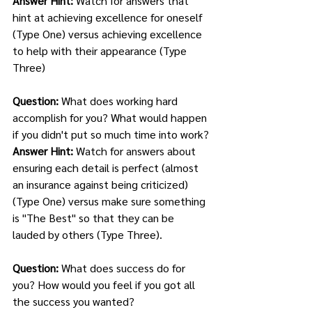
Answer Hint: 
Watch for answers that 
hint at achieving excellence for oneself 
(Type One) versus achieving excellence 
to help with their appearance (Type 
Three)
Question: 
What does working hard 
accomplish for you? What would happen 
if you didn't put so much time into work?
Answer Hint: 
Watch for answers about 
ensuring each detail is perfect (almost 
an insurance against being criticized) 
(Type One) versus make sure something 
is "The Best" so that they can be 
lauded by others (Type Three). 
Question: 
What does success do for 
you? How would you feel if you got all 
the success you wanted? 