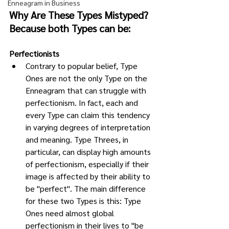
Enneagram in Business
Why Are These Types Mistyped? 
Because both Types can be: 
Perfectionists
Contrary to popular belief, Type 
Ones are not the only Type on the 
Enneagram that can struggle with 
perfectionism. In fact, each and 
every Type can claim this tendency 
in varying degrees of interpretation 
and meaning. Type Threes, in 
particular, can display high amounts 
of perfectionism, especially if their 
image is affected by their ability to 
be "perfect". The main difference 
for these two Types is this: Type 
Ones need almost global 
perfectionism in their lives to "be 