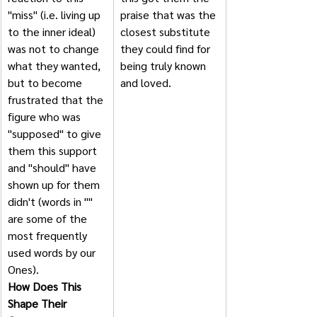
"miss" (i.e. living up 
praise that was the 
to the inner ideal) 
closest substitute 
was not to change 
they could find for 
what they wanted, 
being truly known 
but to become 
and loved. 
frustrated that the 
figure who was 
"supposed" to give 
them this support 
and "should" have 
shown up for them 
didn't (words in "" 
are some of the 
most frequently 
used words by our 
Ones).               
How Does This 
Shape Their 