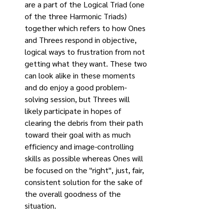
are a part of the Logical Triad (one 
of the three Harmonic Triads) 
together which refers to how Ones 
and Threes respond in objective, 
logical ways to frustration from not 
getting what they want. These two 
can look alike in these moments 
and do enjoy a good problem-
solving session, but Threes will 
likely participate in hopes of 
clearing the debris from their path 
toward their goal with as much 
efficiency and image-controlling 
skills as possible whereas Ones will 
be focused on the "right", just, fair, 
consistent solution for the sake of 
the overall goodness of the 
situation.