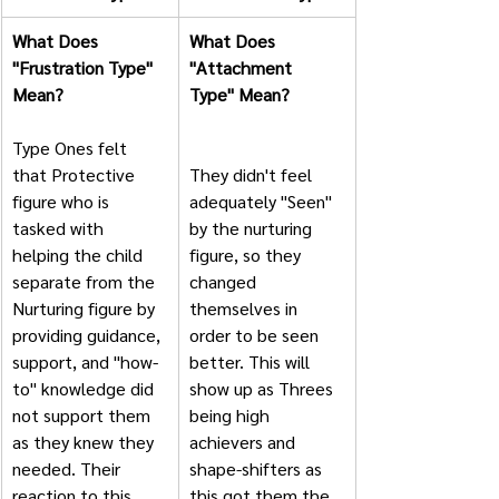
What Does 
What Does 
"Frustration Type" 
"Attachment 
Mean?
Type" Mean?       
Type Ones felt 
that Protective 
They didn't feel 
figure who is 
adequately "Seen" 
tasked with 
by the nurturing 
helping the child 
figure, so they 
separate from the 
changed 
Nurturing figure by 
themselves in 
providing guidance, 
order to be seen 
support, and "how-
better. This will 
to" knowledge did 
show up as Threes 
not support them 
being high 
as they knew they 
achievers and 
needed. Their 
shape-shifters as 
reaction to this 
this got them the 