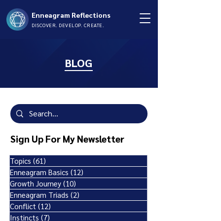
Enneagram Reflections
DISCOVER. DEVELOP. CREATE.
BLOG
Sign Up For My Newsletter
Topics
(61)
61 posts
Enneagram Basics
(12)
12 posts
Growth Journey
(10)
10 posts
Enneagram Triads
(2)
2 posts
Conflict
(12)
12 posts
Instincts
(7)
7 posts