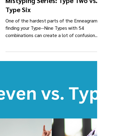
Kimberly Darling Collins
Apr 23, 2023
5 min read
Mistyping Series: Type Two vs.
Type Six
One of the hardest parts of the Enneagram is
finding your Type--Nine Types with 54
combinations can create a lot of confusion
and lead to...