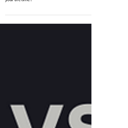
your Enneagram change over the course of
your lifetime?