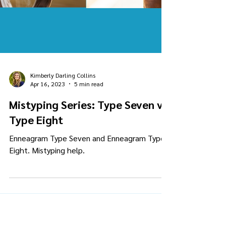
Kimberly Darling Collins
Apr 16, 2023
5 min read
Mistyping Series: Type Seven vs.
Type Eight
Enneagram Type Seven and Enneagram Type
Eight. Mistyping help.