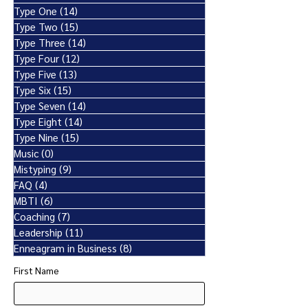
Type One
(14)
14 posts
Type Two
(15)
15 posts
Type Three
(14)
14 posts
Type Four
(12)
12 posts
Type Five
(13)
13 posts
Type Six
(15)
15 posts
Type Seven
(14)
14 posts
Type Eight
(14)
14 posts
Type Nine
(15)
15 posts
Music
(0)
0 posts
Mistyping
(9)
9 posts
FAQ
(4)
4 posts
MBTI
(6)
6 posts
Coaching
(7)
7 posts
Leadership
(11)
11 posts
Enneagram in Business
(8)
8 posts
First Name