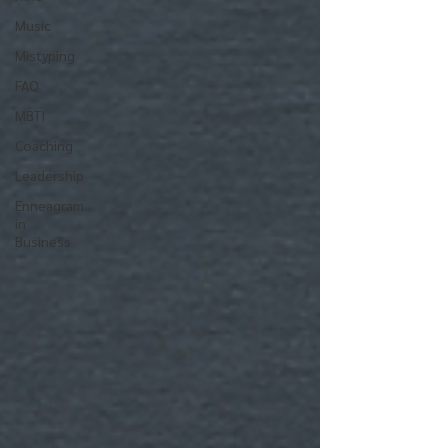
Music
Mistyping
FAQ
MBTI
Coaching
Leadership
Enneagram
in
Business