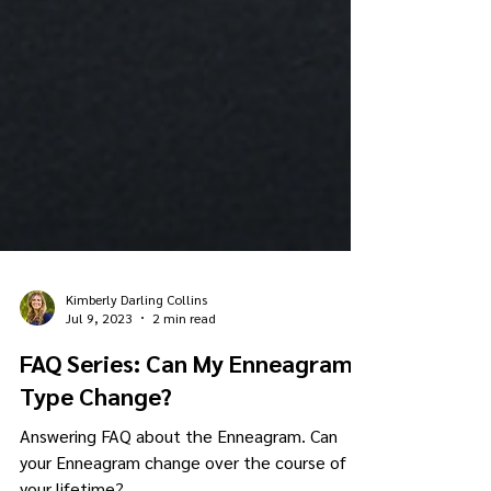
Kimberly Darling Collins
Jul 9, 2023
2 min read
FAQ Series: Can My Enneagram
Type Change?
Answering FAQ about the Enneagram. Can