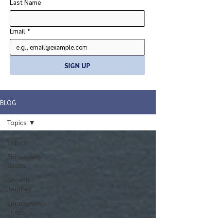
Last Name
Email
*
SIGN UP
BLOG
Topics
Topics
Enneagram
Basics
Growth
Journey
Enneagram
Triads