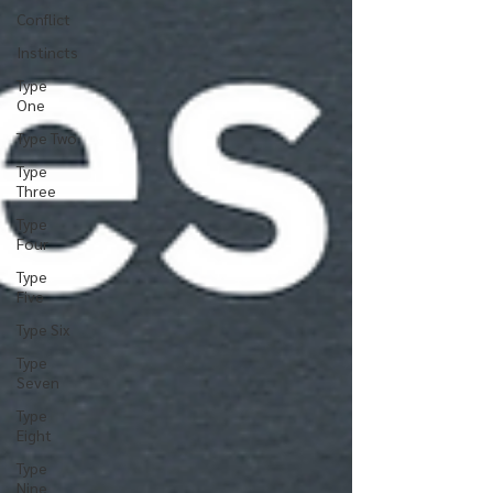
Conflict
Instincts
Type
One
Type Two
Type
Three
Type
Four
Type
Five
Type Six
Type
Seven
Type
Eight
Type
Nine