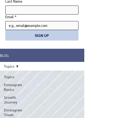
Last Name
Email
*
SIGN UP
BLOG
Topics
Topics
Enneagram
Basics
Growth
Journey
Enneagram
Triads