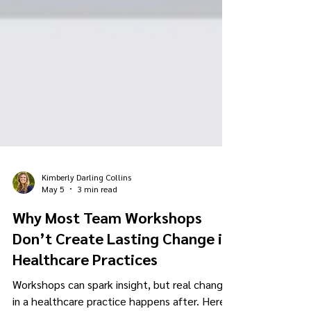
Kimberly Darling Collins
May 5
3 min read
Why Most Team Workshops
Don’t Create Lasting Change in
Healthcare Practices