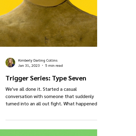
Kimberly Darling Collins
Jan 31, 2023
5 min read
Trigger Series: Type Seven
We've all done it. Started a casual