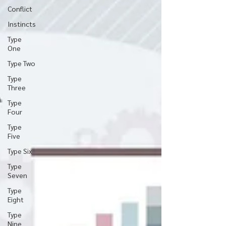
Conflict
Instincts
Type
One
Type Two
Type
Three
Type
Four
Type
Five
Type Six
Type
Seven
Type
Eight
Type
Nine