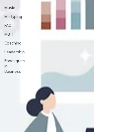
Music
Mistyping
FAQ
MBTI
Coaching
Leadership
Enneagram
in
Business