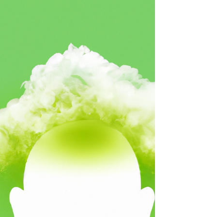
conversation with someone that suddenly
turned into an all out fight. What happened?
If you TRULY...