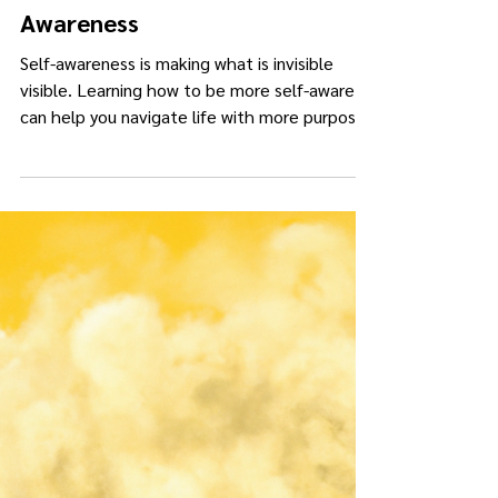
Kimberly Darling Collins
Jul 15, 2025
4 min read
The Truth About Self-
Awareness
Self-awareness is making what is invisible
visible. Learning how to be more self-aware
can help you navigate life with more purpose,
resiliency, and depth.