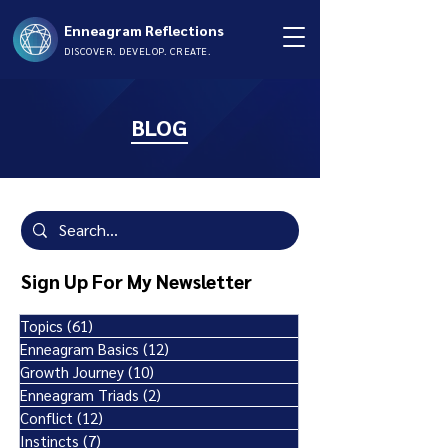
Enneagram Reflections
DISCOVER. DEVELOP. CREATE.
BLOG
Sign Up For My Newsletter
Topics
(61)
61 posts
Enneagram Basics
(12)
12 posts
Growth Journey
(10)
10 posts
Enneagram Triads
(2)
2 posts
Conflict
(12)
12 posts
Instincts
(7)
7 posts