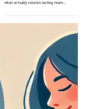
Workshops can spark insight, but real change
in a healthcare practice happens after. Here’s
what actually creates lasting team
development.