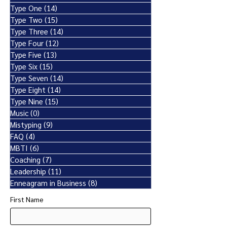
Type One
(14)
14 posts
Type Two
(15)
15 posts
Type Three
(14)
14 posts
Type Four
(12)
12 posts
Type Five
(13)
13 posts
Type Six
(15)
15 posts
Type Seven
(14)
14 posts
Type Eight
(14)
14 posts
Type Nine
(15)
15 posts
Music
(0)
0 posts
Mistyping
(9)
9 posts
FAQ
(4)
4 posts
MBTI
(6)
6 posts
Coaching
(7)
7 posts
Leadership
(11)
11 posts
Enneagram in Business
(8)
8 posts
First Name