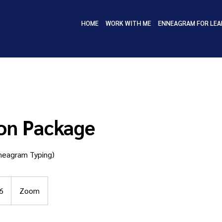
HOME
WORK WITH ME
ENNEAGRAM FOR LEA
on Package
nneagram Typing)
6
Zoom