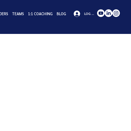
DERS
TEAMS
1:1 COACHING
BLOG
LOG IN