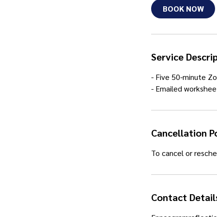
i
BOOK NOW
n
Service Descri
- Five 50-minute Zo
- Emailed workshee
Cancellation P
To cancel or resche
Contact Detail