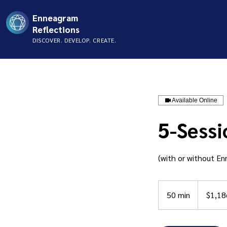
Enneagram
Reflections
DISCOVER. DEVELOP. CREATE.
Available Online
5-Sessi
(with or without E
1,186
US
50 min
5
$1,18
dollars
0
m