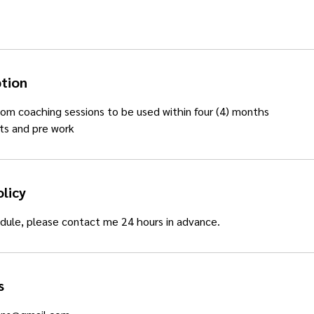
ption
om coaching sessions to be used within four (4) months
ts and pre work
olicy
dule, please contact me 24 hours in advance.
s